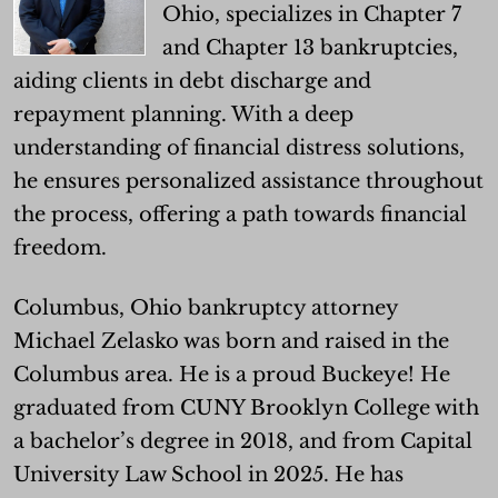
Ohio, specializes in Chapter 7
and Chapter 13 bankruptcies,
aiding clients in debt discharge and
repayment planning. With a deep
understanding of financial distress solutions,
he ensures personalized assistance throughout
the process, offering a path towards financial
freedom.
Columbus, Ohio bankruptcy attorney
Michael Zelasko was born and raised in the
Columbus area. He is a proud Buckeye! He
graduated from CUNY Brooklyn College with
a bachelor’s degree in 2018, and from Capital
University Law School in 2025. He has