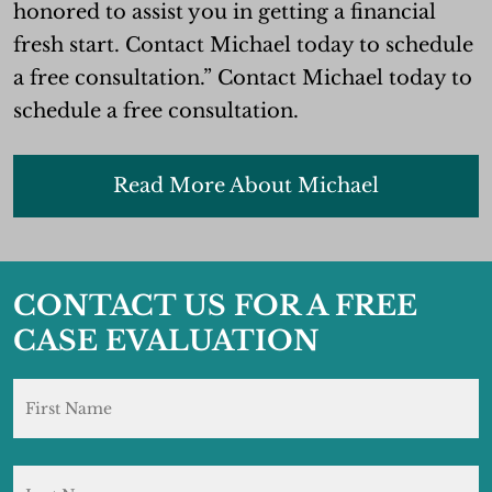
honored to assist you in getting a financial
fresh start. Contact Michael today to schedule
a free consultation.” Contact Michael today to
schedule a free consultation.
Read More About Michael
CONTACT US FOR A FREE
CASE EVALUATION
Name
*
F
L