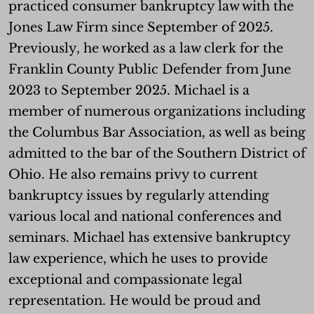
practiced consumer bankruptcy law with the
Jones Law Firm since September of 2025.
Previously, he worked as a law clerk for the
Franklin County Public Defender from June
2023 to September 2025. Michael is a
member of numerous organizations including
the Columbus Bar Association, as well as being
admitted to the bar of the Southern District of
Ohio. He also remains privy to current
bankruptcy issues by regularly attending
various local and national conferences and
seminars. Michael has extensive bankruptcy
law experience, which he uses to provide
exceptional and compassionate legal
representation. He would be proud and