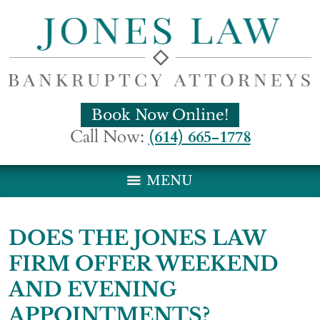
Book Now Online!
Call Now:
(614) 665-1778
MENU
DOES THE JONES LAW
FIRM OFFER WEEKEND
AND EVENING
APPOINTMENTS?