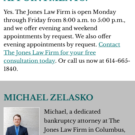
Yes. The Jones Law Firm is open Monday
through Friday from 8:00 a.m. to 5:00 p.m.,
and we offer evening and weekend
appointments by request. We also offer
evening appointments by request.
Contact
The Jones Law Firm for your free
consultation today
. Or call us now at 614-665-
1840.
MICHAEL ZELASKO
Michael, a dedicated
bankruptcy attorney at The
Jones Law Firm in Columbus,