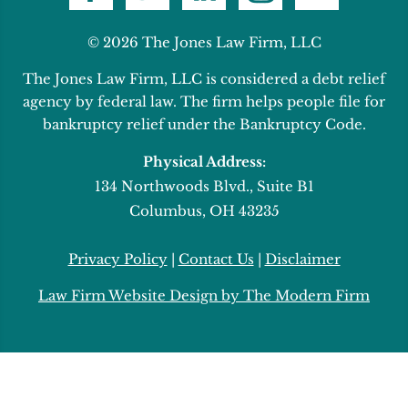
© 2026 The Jones Law Firm, LLC
The Jones Law Firm, LLC is considered a debt relief
agency by federal law. The firm helps people file for
bankruptcy relief under the Bankruptcy Code.
Physical Address:
134 Northwoods Blvd., Suite B1
Columbus, OH 43235
Privacy Policy
|
Contact Us
|
Disclaimer
Law Firm Website Design by The Modern Firm