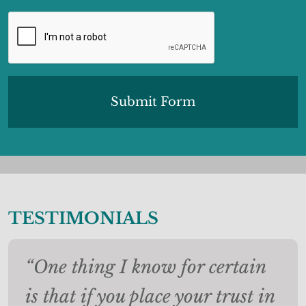
CAPTCHA
TESTIMONIALS
“One thing I know for certain
is that if you place your trust in