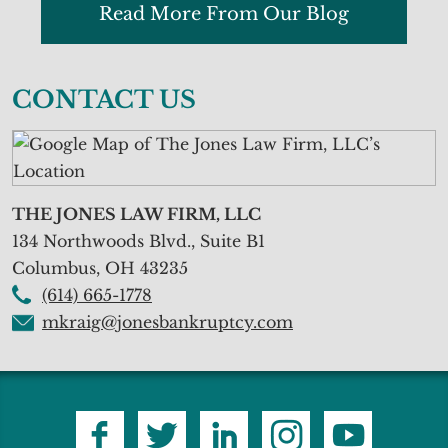
Read More From Our Blog
CONTACT US
THE JONES LAW FIRM, LLC
134 Northwoods Blvd., Suite B1
Columbus
,
OH
43235
(614) 665-1778
mkraig@jonesbankruptcy.com