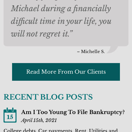
Michael during a financially
difficult time in your life, you
will not regret it.”
– Michelle S.
Read More From Our Clients
RECENT BLOG POSTS
Am I Too Young To File Bankruptcy?
15
April 15th, 2021
College debts. Car payments. Rent. Utilities and