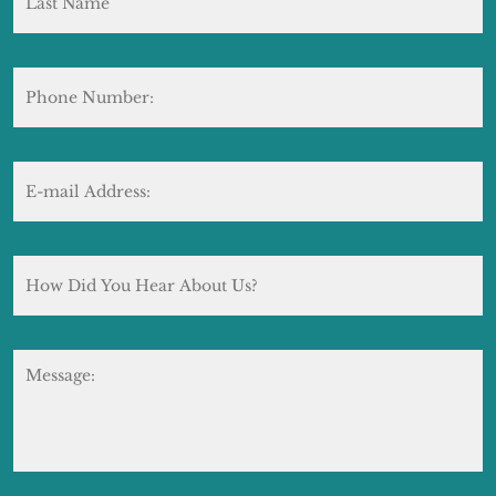
Phone
Number:
E-
mail
Address:
*
How
Did
You
Hear
About
Message:
Us?