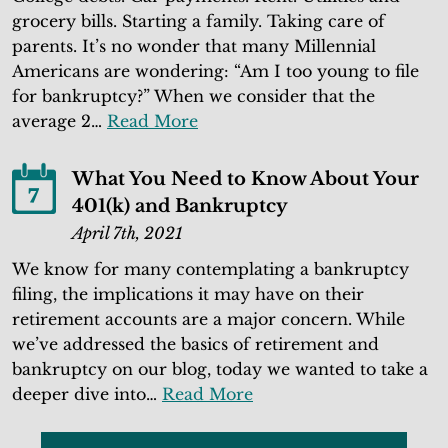
grocery bills. Starting a family. Taking care of
parents. It’s no wonder that many Millennial
Americans are wondering: “Am I too young to file
for bankruptcy?” When we consider that the
average 2…
Read More
What You Need to Know About Your
7
401(k) and Bankruptcy
April 7th, 2021
We know for many contemplating a bankruptcy
filing, the implications it may have on their
retirement accounts are a major concern. While
we’ve addressed the basics of retirement and
bankruptcy on our blog, today we wanted to take a
deeper dive into…
Read More