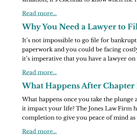
Read more…
Why You Need a Lawyer to Fi
It’s not impossible to go file for bankrup
paperwork and you could be facing cost
it’s imperative that you have a lawyer on
Read more…
What Happens After Chapter 
What happens once you take the plunge a
it impact your life? The Jones Law Firm 
completion to give you peace of mind as 
Read more…