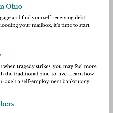
in Ohio
age and find yourself receiving debt
looding your mailbox, it’s time to start
y
ut when tragedy strikes, you may feel more
h the traditional nine-to-five. Learn how
through a self-employment bankruptcy.
bers