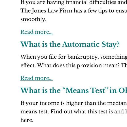
If you are having financial difficulties a
The Jones Law Firm has a few tips to ensu
smoothly.
Read more…
What is the Automatic Stay?
When you file for bankruptcy, something
effect. What does this provision mean? Th
Read more…
What is the “Means Test” in 
If your income is higher than the median
means test. Find out what this test is an
here.