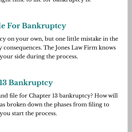
le For Bankruptcy
tcy on your own, but one little mistake in the
ly consequences. The Jones Law Firm knows
 your side during the process.
13 Bankruptcy
nd file for Chapter 13 bankruptcy? How will
has broken down the phases from filing to
you start the process.