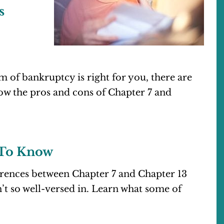
s
of bankruptcy is right for you, there are
w the pros and cons of Chapter 7 and
 To Know
erences between Chapter 7 and Chapter 13
t so well-versed in. Learn what some of