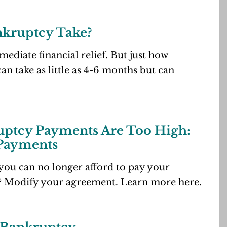
nkruptcy Take?
ediate financial relief. But just how
an take as little as 4-6 months but can
ptcy Payments Are Too High:
 Payments
you can no longer afford to pay your
? Modify your agreement. Learn more here.