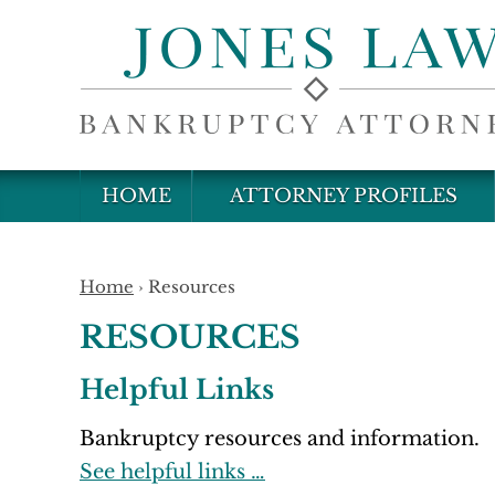
HOME
ATTORNEY PROFILES
Home
›
Resources
RESOURCES
Helpful Links
Bankruptcy resources and information.
See helpful links …