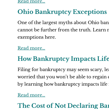
Read more…
Ohio Bankruptcy Exceptions
One of the largest myths about Ohio bank
cannot be further from the truth. Learn
exemptions here.
Read more…
How Bankruptcy Impacts Life
Filing for bankruptcy may seem scary, l
worried that you won’t be able to regain 
by learning how bankruptcy impacts life 
Read more…
The Cost of Not Declaring B