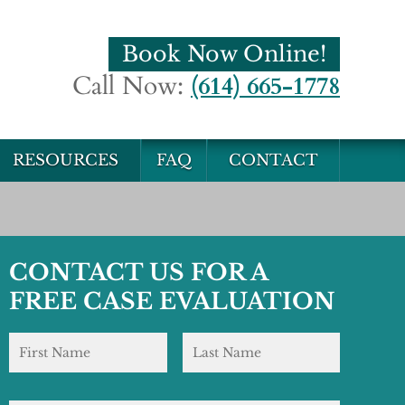
Book Now Online!
Call Now:
(614) 665-1778
RESOURCES
FAQ
CONTACT
CONTACT US FOR A
FREE CASE EVALUATION
Name
*
First
Last