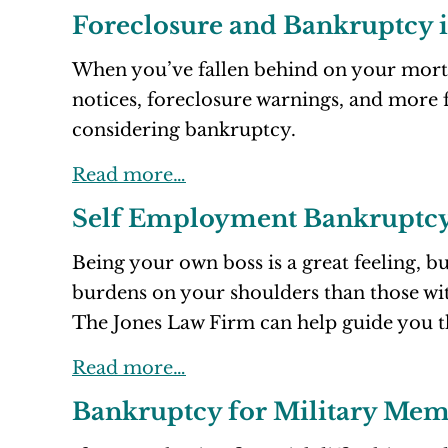
Foreclosure and Bankruptcy 
When you’ve fallen behind on your mortg
notices, foreclosure warnings, and more f
considering bankruptcy.
Read more…
Self Employment Bankruptc
Being your own boss is a great feeling, b
burdens on your shoulders than those wit
The Jones Law Firm can help guide you 
Read more…
Bankruptcy for Military Mem