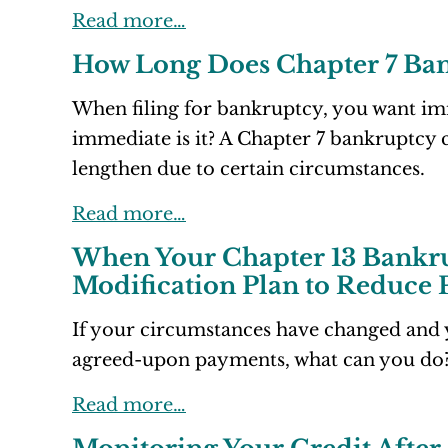
Read more…
How Long Does Chapter 7 Ba
When filing for bankruptcy, you want imm
immediate is it? A Chapter 7 bankruptcy c
lengthen due to certain circumstances.
Read more…
When Your Chapter 13 Bankru
Modification Plan to Reduce
If your circumstances have changed and 
agreed-upon payments, what can you do
Read more…