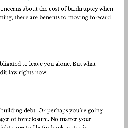
 concerns about the cost of bankruptcy when
ming, there are benefits to moving forward
bligated to leave you alone. But what
it law rights now.
 building debt. Or perhaps you’re going
nger of foreclosure. No matter your
right time to file for bankruptcy is.