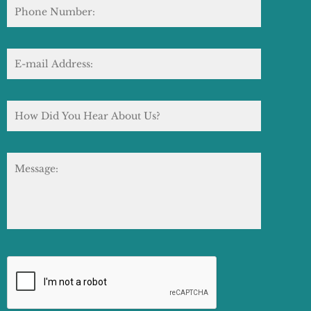
Phone
Number:
E-
mail
Address:
*
How
Did
You
Hear
About
Message:
Us?
CAPTCHA