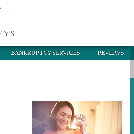
BANKRUPTCY SERVICES
REVIEWS