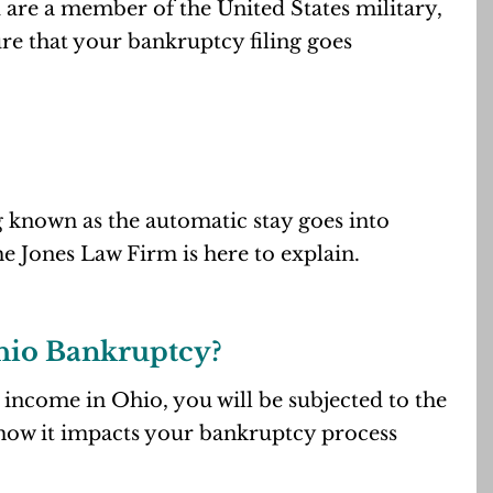
nd are a member of the United States military,
re that your bankruptcy filing goes
 known as the automatic stay goes into
e Jones Law Firm is here to explain.
Ohio Bankruptcy?
 income in Ohio, you will be subjected to the
d how it impacts your bankruptcy process