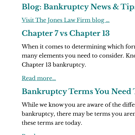
Blog: Bankruptcy News & Tip
Visit The Jones Law Firm blog …
Chapter 7 vs Chapter 13
When it comes to determining which form 
many elements you need to consider. Kno
Chapter 13 bankruptcy.
Read more…
Bankruptcy Terms You Need
While we know you are aware of the diff
bankruptcy, there may be terms you aren’
these terms are today.