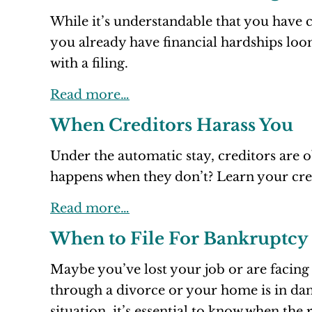
While it’s understandable that you have
you already have financial hardships loo
with a filing.
Read more…
When Creditors Harass You
Under the automatic stay, creditors are o
happens when they don’t? Learn your cred
Read more…
When to File For Bankruptcy
Maybe you’ve lost your job or are facing
through a divorce or your home is in da
situation, it’s essential to know when the 