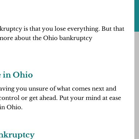
ruptcy is that you lose everything. But that
 more about the Ohio bankruptcy
 in Ohio
eaving you unsure of what comes next and
control or get ahead. Put your mind at ease
in Ohio.
ankruptcy