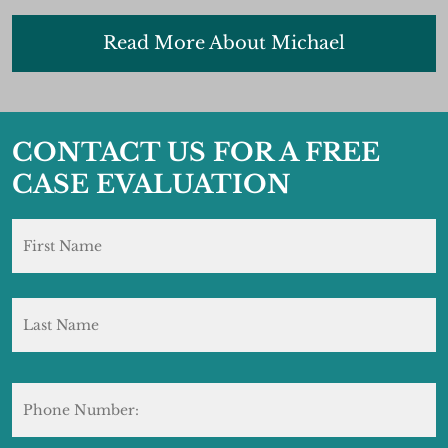
Read More About Michael
CONTACT US FOR A FREE
CASE EVALUATION
Name
*
F
L
Phone
Number: