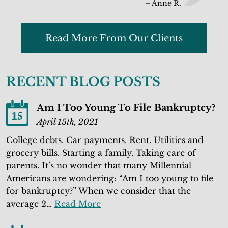
– Anne R.
Read More From Our Clients
RECENT BLOG POSTS
Am I Too Young To File Bankruptcy?
15
April 15th, 2021
College debts. Car payments. Rent. Utilities and
grocery bills. Starting a family. Taking care of
parents. It’s no wonder that many Millennial
Americans are wondering: “Am I too young to file
for bankruptcy?” When we consider that the
average 2…
Read More