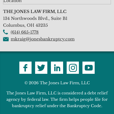
THE JONES LAW FIRM, LLC
134 Northwoods Blvd., Suite B1
Columbus
,
OH
43235
(614) 665-1778
mkraig@jonesbankruptcy.com
© 2026 The Jones Law Firm, LLC
The Jones Law Firm, LLC is considered a debt relief
agency by federal law. The firm helps people file for
bankruptcy relief under the Bankruptcy Code.