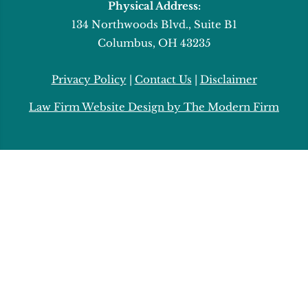
Physical Address:
134 Northwoods Blvd., Suite B1
Columbus, OH 43235
Privacy Policy
|
Contact Us
|
Disclaimer
Law Firm Website Design by The Modern Firm