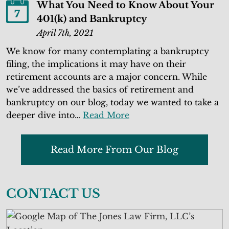
What You Need to Know About Your
7
401(k) and Bankruptcy
April 7th, 2021
We know for many contemplating a bankruptcy
filing, the implications it may have on their
retirement accounts are a major concern. While
we’ve addressed the basics of retirement and
bankruptcy on our blog, today we wanted to take a
deeper dive into…
Read More
Read More From Our Blog
CONTACT US