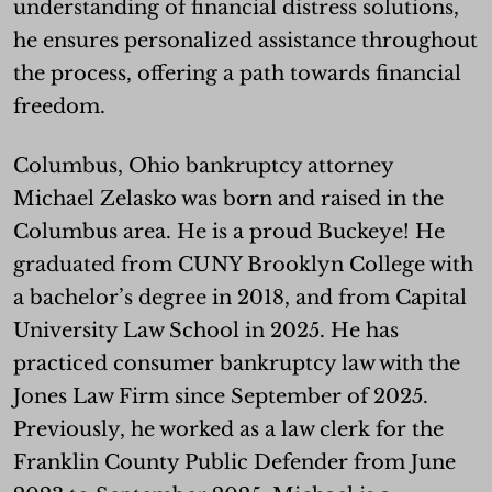
understanding of financial distress solutions,
he ensures personalized assistance throughout
the process, offering a path towards financial
freedom.
Columbus, Ohio bankruptcy attorney
Michael Zelasko was born and raised in the
Columbus area. He is a proud Buckeye! He
graduated from CUNY Brooklyn College with
a bachelor’s degree in 2018, and from Capital
University Law School in 2025. He has
practiced consumer bankruptcy law with the
Jones Law Firm since September of 2025.
Previously, he worked as a law clerk for the
Franklin County Public Defender from June