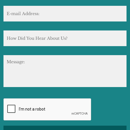
E-
mail
Address:
*
How
Did
You
Hear
About
Message:
Us?
CAPTCHA