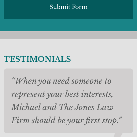
TESTIMONIALS
“When you need someone to
represent your best interests,
Michael and The Jones Law
Firm should be your first stop.”