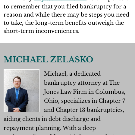
to remember that you filed bankruptcy for a
reason and while there may be steps you need
to take, the long-term benefits outweigh the
short-term inconveniences.
MICHAEL ZELASKO
Michael, a dedicated
bankruptcy attorney at The
Jones Law Firm in Columbus,
Ohio, specializes in Chapter 7
and Chapter 13 bankruptcies,
aiding clients in debt discharge and
repayment planning. With a deep