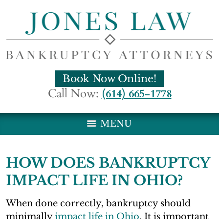
Book Now Online!
Call Now:
(614) 665-1778
MENU
HOW DOES BANKRUPTCY
IMPACT LIFE IN OHIO?
When done correctly, bankruptcy should
minimally
impact life in Ohio
. It is important