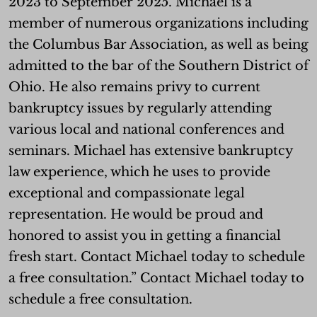
2023 to September 2025. Michael is a
member of numerous organizations including
the Columbus Bar Association, as well as being
admitted to the bar of the Southern District of
Ohio. He also remains privy to current
bankruptcy issues by regularly attending
various local and national conferences and
seminars. Michael has extensive bankruptcy
law experience, which he uses to provide
exceptional and compassionate legal
representation. He would be proud and
honored to assist you in getting a financial
fresh start. Contact Michael today to schedule
a free consultation.” Contact Michael today to
schedule a free consultation.