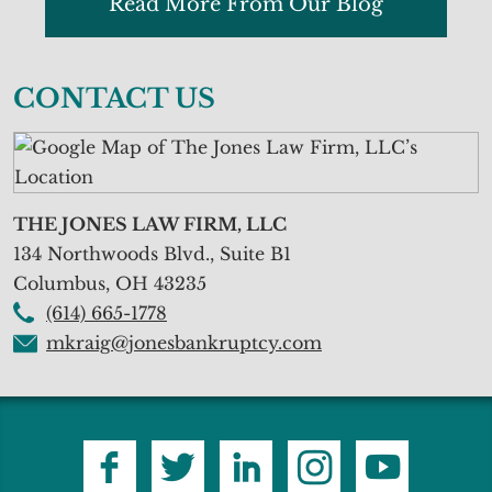
Read More From Our Blog
CONTACT US
THE JONES LAW FIRM, LLC
134 Northwoods Blvd., Suite B1
Columbus
,
OH
43235
(614) 665-1778
mkraig@jonesbankruptcy.com