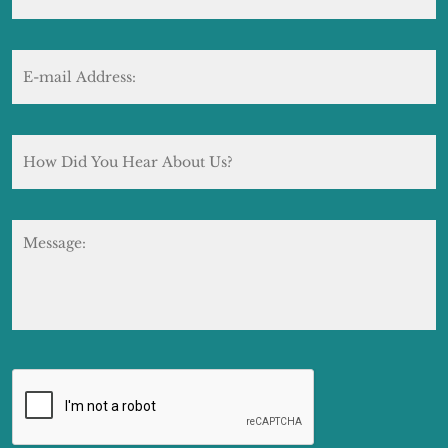
E-
mail
Address:
*
How
Did
You
Hear
About
Message:
Us?
CAPTCHA