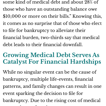
some kind of medical debt and about 28% of
those who have an outstanding balance owe
$10,000 or more on their bills.” Knowing this,
it comes as no surprise that of those who elect
to file for bankruptcy to alleviate their
financial burden, two-thirds say that medical
debt leads to their financial downfall.
Growing Medical Debt Serves As
Catalyst For Financial Hardships
While no singular event can be the cause of
bankruptcy, multiple life-events, financial
patterns, and family changes can result in one
event sparking the decision to file for
bankruptcy. Due to the rising cost of medical