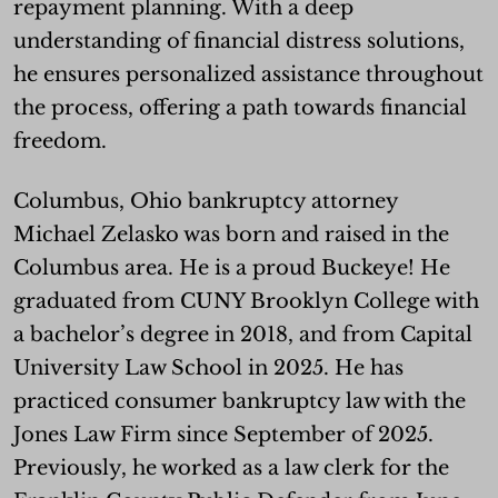
repayment planning. With a deep
understanding of financial distress solutions,
he ensures personalized assistance throughout
the process, offering a path towards financial
freedom.
Columbus, Ohio bankruptcy attorney
Michael Zelasko was born and raised in the
Columbus area. He is a proud Buckeye! He
graduated from CUNY Brooklyn College with
a bachelor’s degree in 2018, and from Capital
University Law School in 2025. He has
practiced consumer bankruptcy law with the
Jones Law Firm since September of 2025.
Previously, he worked as a law clerk for the