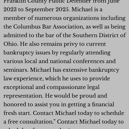
Franklin County Public Defender from June
2023 to September 2025. Michael is a
member of numerous organizations including
the Columbus Bar Association, as well as being
admitted to the bar of the Southern District of
Ohio. He also remains privy to current
bankruptcy issues by regularly attending
various local and national conferences and
seminars. Michael has extensive bankruptcy
law experience, which he uses to provide
exceptional and compassionate legal
representation. He would be proud and
honored to assist you in getting a financial
fresh start. Contact Michael today to schedule
a free consultation.” Contact Michael today to