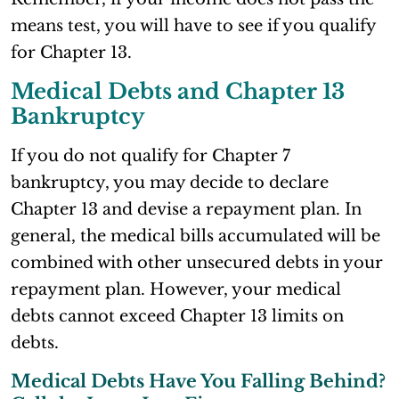
means test, you will have to see if you qualify
for Chapter 13.
Medical Debts and Chapter 13
Bankruptcy
If you do not qualify for Chapter 7
bankruptcy, you may decide to declare
Chapter 13 and devise a repayment plan. In
general, the medical bills accumulated will be
combined with other unsecured debts in your
repayment plan. However, your medical
debts cannot exceed Chapter 13 limits on
debts.
Medical Debts Have You Falling Behind?