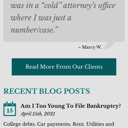
was in a “cold” attorney’s office
where I was just a
number/case.”
– Marcy W.
Read More From Our Clients
RECENT BLOG POSTS
Am I Too Young To File Bankruptcy?
15
April 15th, 2021
College debts. Car payments. Rent. Utilities and