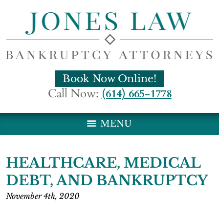
Book Now Online!
Call Now:
(614) 665-1778
MENU
HEALTHCARE, MEDICAL
DEBT, AND BANKRUPTCY
November 4th, 2020