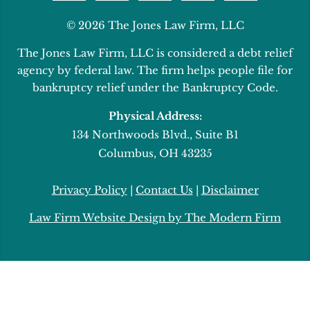
© 2026 The Jones Law Firm, LLC
The Jones Law Firm, LLC is considered a debt relief
agency by federal law. The firm helps people file for
bankruptcy relief under the Bankruptcy Code.
Physical Address:
134 Northwoods Blvd., Suite B1
Columbus, OH 43235
Privacy Policy
|
Contact Us
|
Disclaimer
Law Firm Website Design by The Modern Firm