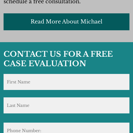
schedule a free consultation.
Read More About Michael
CONTACT US FOR A FREE
CASE EVALUATION
Name
*
F
L
Phone
Number: