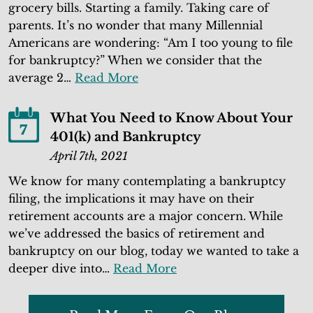
grocery bills. Starting a family. Taking care of
parents. It’s no wonder that many Millennial
Americans are wondering: “Am I too young to file
for bankruptcy?” When we consider that the
average 2…
Read More
What You Need to Know About Your
7
401(k) and Bankruptcy
April 7th, 2021
We know for many contemplating a bankruptcy
filing, the implications it may have on their
retirement accounts are a major concern. While
we’ve addressed the basics of retirement and
bankruptcy on our blog, today we wanted to take a
deeper dive into…
Read More