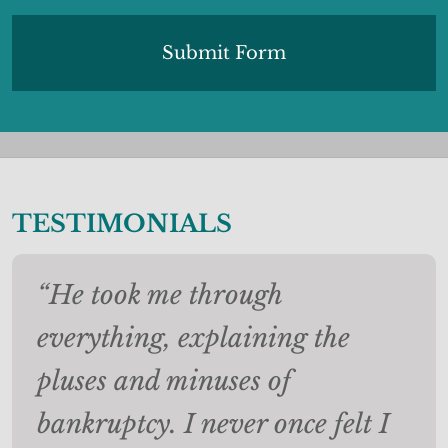
TESTIMONIALS
“He took me through
everything, explaining the
pluses and minuses of
bankruptcy. I never once felt I