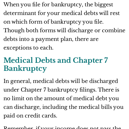
When you file for bankruptcy, the biggest
determinant for your medical debts will rest
on which form of bankruptcy you file.
Though both forms will discharge or combine
debts into a payment plan, there are
exceptions to each.
Medical Debts and Chapter 7
Bankruptcy
In general, medical debts will be discharged
under Chapter 7 bankruptcy filings. There is
no limit on the amount of medical debt you
can discharge, including the medical bills you
paid on credit cards.
Remember, if your income does not pass the