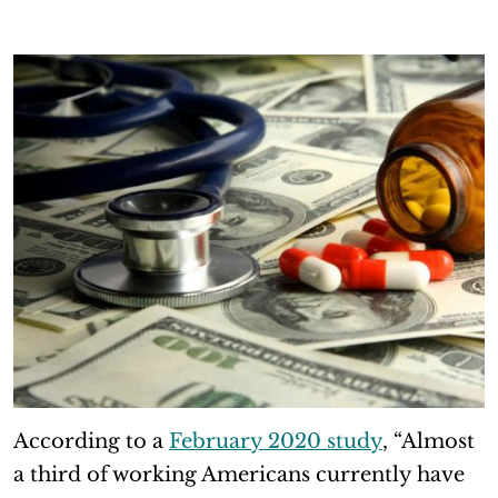
According to a
February 2020 study
, “Almost
a third of working Americans currently have