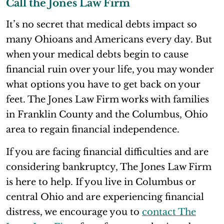
Call the Jones Law Firm
It’s no secret that medical debts impact so
many Ohioans and Americans every day. But
when your medical debts begin to cause
financial ruin over your life, you may wonder
what options you have to get back on your
feet. The Jones Law Firm works with families
in Franklin County and the Columbus, Ohio
area to regain financial independence.
If you are facing financial difficulties and are
considering bankruptcy, The Jones Law Firm
is here to help. If you live in Columbus or
central Ohio and are experiencing financial
distress, we encourage you to
contact The