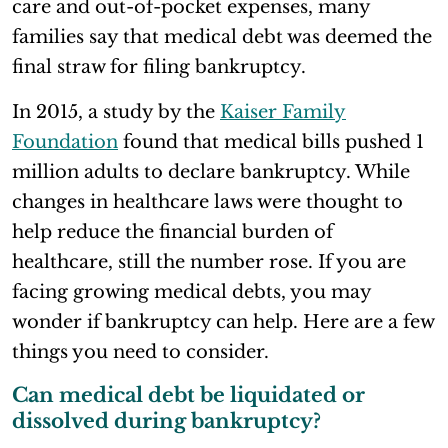
care and out-of-pocket expenses, many
families say that medical debt was deemed the
final straw for filing bankruptcy.
In 2015, a study by the
Kaiser Family
Foundation
found that medical bills pushed 1
million adults to declare bankruptcy. While
changes in healthcare laws were thought to
help reduce the financial burden of
healthcare, still the number rose. If you are
facing growing medical debts, you may
wonder if bankruptcy can help. Here are a few
things you need to consider.
Can medical debt be liquidated or
dissolved during bankruptcy?