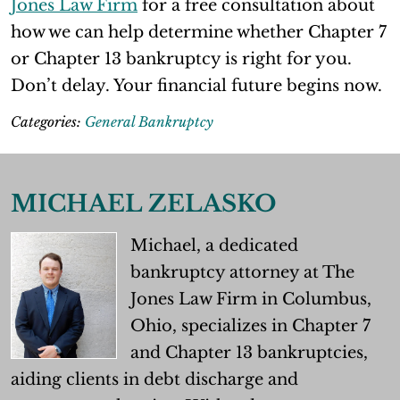
Jones Law Firm
for a free consultation about
how we can help determine whether Chapter 7
or Chapter 13 bankruptcy is right for you.
Don’t delay. Your financial future begins now.
Categories:
General Bankruptcy
MICHAEL ZELASKO
Michael, a dedicated
bankruptcy attorney at The
Jones Law Firm in Columbus,
Ohio, specializes in Chapter 7
and Chapter 13 bankruptcies,
aiding clients in debt discharge and