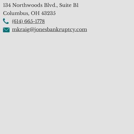
134 Northwoods Blvd., Suite B1
Columbus
,
OH
43235
(614) 665-1778
mkraig@jonesbankruptcy.com