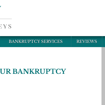
BANKRUPTCY SERVICES
REVIEWS
OUR BANKRUPTCY