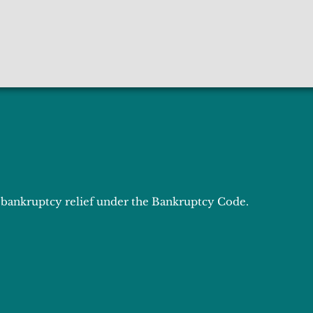
or bankruptcy relief under the Bankruptcy Code.