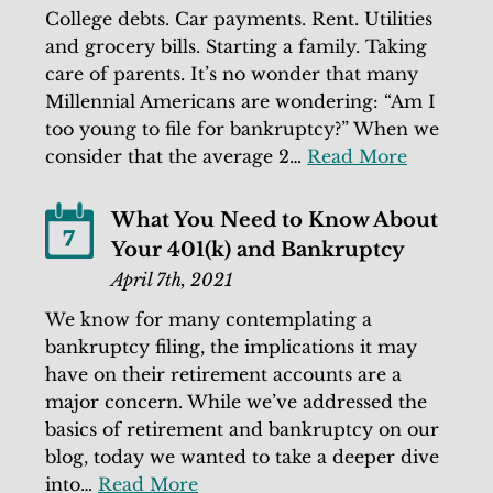
College debts. Car payments. Rent. Utilities
and grocery bills. Starting a family. Taking
care of parents. It’s no wonder that many
Millennial Americans are wondering: “Am I
too young to file for bankruptcy?” When we
consider that the average 2…
Read More
What You Need to Know About
7
Your 401(k) and Bankruptcy
April 7th, 2021
We know for many contemplating a
bankruptcy filing, the implications it may
have on their retirement accounts are a
major concern. While we’ve addressed the
basics of retirement and bankruptcy on our
blog, today we wanted to take a deeper dive
into…
Read More