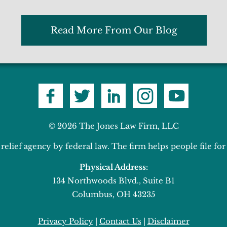
Read More From Our Blog
© 2026 The Jones Law Firm, LLC
elief agency by federal law. The firm helps people file f
Physical Address:
134 Northwoods Blvd., Suite B1
Columbus, OH 43235
Privacy Policy
|
Contact Us
|
Disclaimer