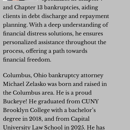
and Chapter 13 bankruptcies, aiding
clients in debt discharge and repayment
planning. With a deep understanding of
financial distress solutions, he ensures
personalized assistance throughout the
process, offering a path towards
financial freedom.
Columbus, Ohio bankruptcy attorney
Michael Zelasko was born and raised in
the Columbus area. He is a proud
Buckeye! He graduated from CUNY
Brooklyn College with a bachelor’s
degree in 2018, and from Capital
University Law School in 2025. He has