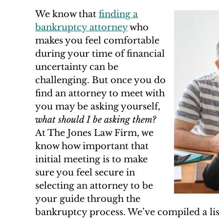
We know that
finding a
bankruptcy attorney
who
makes you feel comfortable
during your time of financial
uncertainty can be
challenging. But once you do
find an attorney to meet with
you may be asking yourself,
what should I be asking them?
At The Jones Law Firm, we
know how important that
initial meeting is to make
sure you feel secure in
selecting an attorney to be
your guide through the
bankruptcy process. We’ve compiled a lis