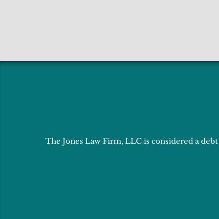
The Jones Law Firm, LLC is considered a debt r