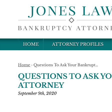
HOME
ATTORNEY PROFILES
Home
›
Questions To Ask Your Bankrupt…
QUESTIONS TO ASK Y
ATTORNEY
September 9th, 2020