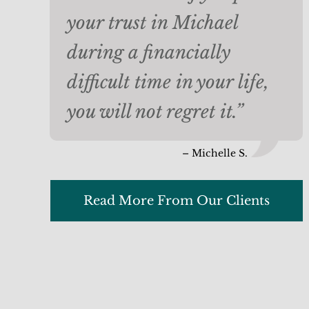
your trust in Michael
during a financially
difficult time in your life,
you will not regret it.”
– Michelle S.
Read More From Our Clients