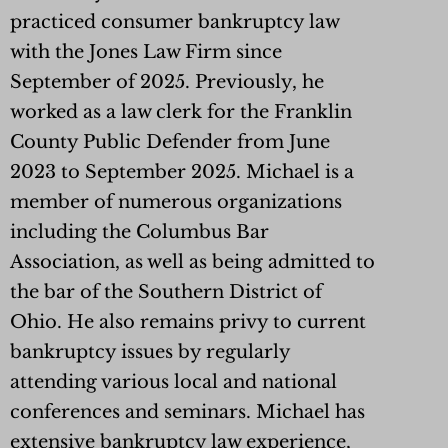
practiced consumer bankruptcy law
with the Jones Law Firm since
September of 2025. Previously, he
worked as a law clerk for the Franklin
County Public Defender from June
2023 to September 2025. Michael is a
member of numerous organizations
including the Columbus Bar
Association, as well as being admitted to
the bar of the Southern District of
Ohio. He also remains privy to current
bankruptcy issues by regularly
attending various local and national
conferences and seminars. Michael has
extensive bankruptcy law experience,