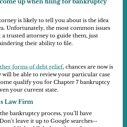
 come up when filing for bankruptcy
ney is likely to tell you about is the idea
dea. Unfortunately, the most common issues
a trusted attorney to guide them, just
ndering their ability to file.
ther forms of debt relief
, chances are now is
 will be able to review your particular case
ncome qualify you for Chapter 7 bankruptcy
en your current state.
es Law Firm
n the bankruptcy process, you’ll have
Don’t leave it up to Google searches--