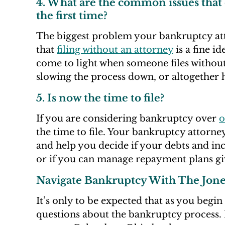
4. What are the common issues that
the first time?
The biggest problem your bankruptcy attor
that
filing without an attorney
is a fine i
come to light when someone files without 
slowing the process down, or altogether hi
5. Is now the time to file?
If you are considering bankruptcy over
o
the time to file. Your bankruptcy attorney
and help you decide if your debts and i
or if you can manage repayment plans giv
Navigate Bankruptcy With The Jon
It’s only to be expected that as you begi
questions about the bankruptcy process. 