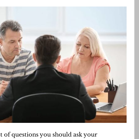
t of questions you should ask your