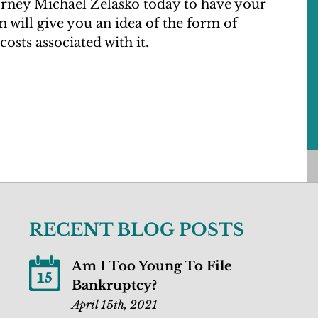
ney Michael Zelasko today to have your
 will give you an idea of the form of
costs associated with it.
RECENT BLOG POSTS
Am I Too Young To File
15
Bankruptcy?
April 15th, 2021