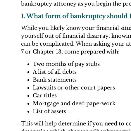
bankruptcy attorney as you begin the pro
1. What form of bankruptcy should I 
While you likely know your financial situ
yourself out of financial disarray, knowi
can be complicated. When asking your att
7 or Chapter 13, come prepared with:
Two months of pay stubs
A list of all debts
Bank statements
Lawsuits or other court papers
Car titles
Mortgage and deed paperwork
List of assets
This will help determine if you need to 