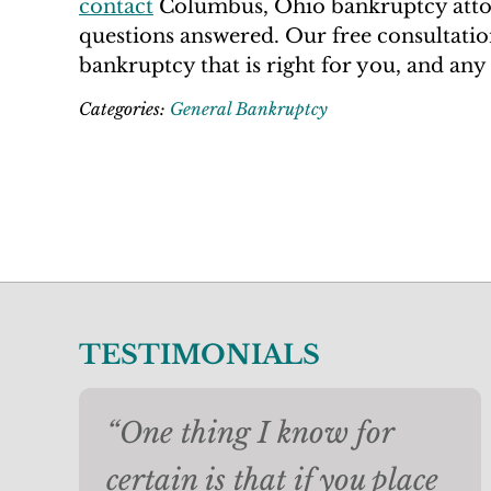
contact
Columbus, Ohio bankruptcy attor
questions answered. Our free consultation
bankruptcy that is right for you, and any 
Categories:
General Bankruptcy
TESTIMONIALS
“One thing I know for
certain is that if you place