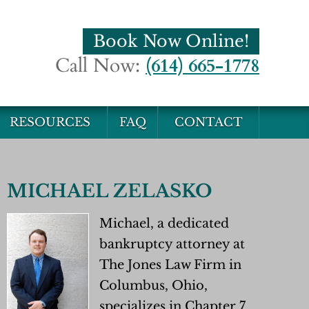
Book Now Online!
Call Now:
(614) 665-1778
RESOURCES
FAQ
CONTACT
MICHAEL ZELASKO
Michael, a dedicated
bankruptcy attorney at
The Jones Law Firm in
Columbus, Ohio,
specializes in Chapter 7