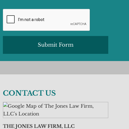
CAPTCHA
CONTACT US
THE JONES LAW FIRM, LLC