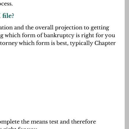
cess.
file?
ation and the overall projection to getting
ng which form of bankruptcy is right for you
orney which form is best, typically Chapter
complete the means test and therefore