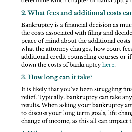
determine which chapter of bankruptcy is
2. What fees and additional costs ca
Bankruptcy is a financial decision as much
the costs associated with filing and decide
peace of mind about the additional costs 
what the attorney charges, how court fees
additional credit counseling courses or if
down the costs of bankruptcy
here
.
3. How long can it take?
It is likely that you’ve been struggling f
relief. Typically, bankruptcy can take an
results. When asking your bankruptcy att
to discuss your long term goals, life cha
change of income, as this all can impact 