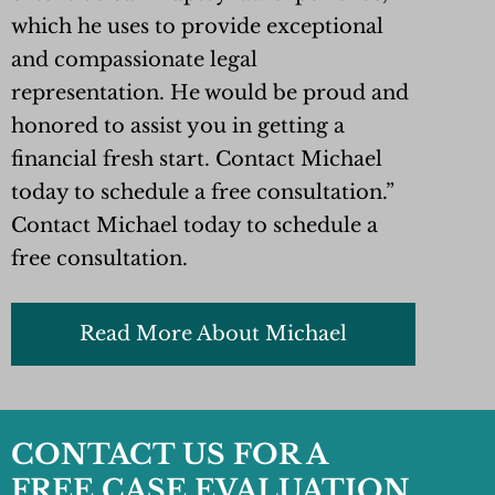
which he uses to provide exceptional
and compassionate legal
representation. He would be proud and
honored to assist you in getting a
financial fresh start. Contact Michael
today to schedule a free consultation.”
Contact Michael today to schedule a
free consultation.
Read More About Michael
CONTACT US FOR A
FREE CASE EVALUATION