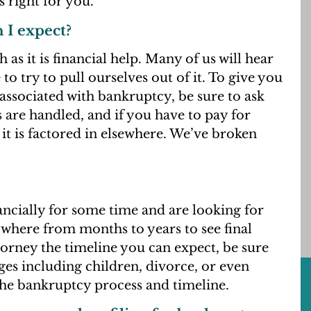
 right for you.
n I expect?
 as it is financial help. Many of us will hear
 to try to pull ourselves out of it. To give you
associated with bankruptcy, be sure to ask
 are handled, and if you have to pay for
 it is factored in elsewhere. We’ve broken
inancially for some time and are looking for
ywhere from months to years to see final
orney the timeline you can expect, be sure
nges including children, divorce, or even
the bankruptcy process and timeline.